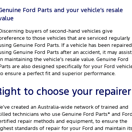
Genuine Ford Parts and your vehicle’s resale
value
Discerning buyers of second-hand vehicles give
preference to those vehicles that are serviced regularly
using Genuine Ford Parts. If a vehicle has been repaired
using Genuine Ford Parts after an accident, it may assist
in maintaining the vehicle’s resale value. Genuine Ford
Parts are also designed specifically for your Ford vehicl
to ensure a perfect fit and superior performance.
Right to choose your repairer
e’ve created an Australia-wide network of trained and
killed technicians who use Genuine Ford Parts* and For
ertified repair methods and equipment, to ensure the
ighest standards of repair for your Ford and maintain it