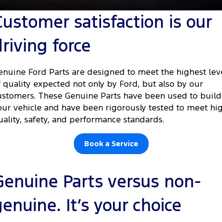
Tourneo
Transit Van
Customer satisfaction is our
Company
Finance
Ford Business Fleet
Ford Genuine Parts
Warranties
Transit Bus
Transit Cab Chassis
driving force
Contact Us
Ford Finance
Accessories
Roadside Assistance
SUVs
About Us
Finance Calculator
Collision Assistance
enuine Ford Parts are designed to meet the highest lev
Everest
f quality expected not only by Ford, but also by our
Careers
Insurance
ustomers. These Genuine Parts have been used to build
People Movers
our vehicle and have been rigorously tested to meet hi
FordPass
uality, safety, and performance standards.
Tourneo
Transit Bus
Performance
Book a Service
Ranger Raptor
Mustang
Genuine Parts versus non-
Electrified
genuine. It’s your choice
Ranger Hybrid
Transit Custom PHEV