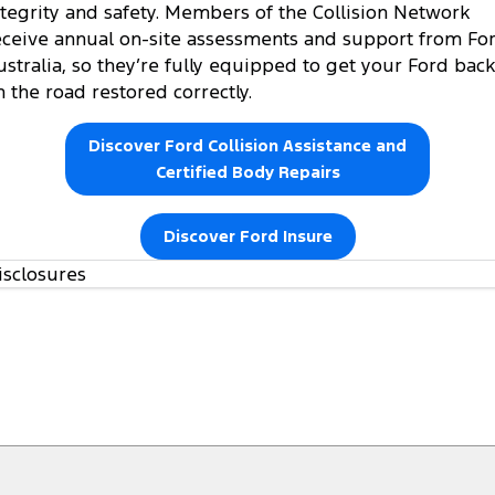
ntegrity and safety. Members of the Collision Network
eceive annual on-site assessments and support from Fo
ustralia, so they’re fully equipped to get your Ford back
n the road restored correctly.
Discover Ford Collision Assistance and
Certified Body Repairs
Discover Ford Insure
isclosures
https://www.ford.com.au/owners/warranties/