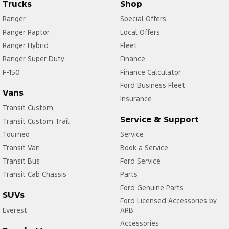
Trucks
Shop
Ranger
Special Offers
Ranger Raptor
Local Offers
Ranger Hybrid
Fleet
Ranger Super Duty
Finance
F-150
Finance Calculator
Ford Business Fleet
Vans
Insurance
Transit Custom
Service & Support
Transit Custom Trail
Tourneo
Service
Transit Van
Book a Service
Transit Bus
Ford Service
Transit Cab Chassis
Parts
Ford Genuine Parts
SUVs
Ford Licensed Accessories by
Everest
ARB
Accessories