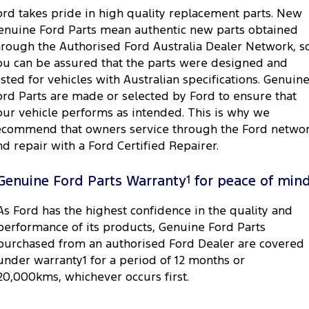
ord takes pride in high quality replacement parts. New
enuine Ford Parts mean authentic new parts obtained
hrough the Authorised Ford Australia Dealer Network, s
ou can be assured that the parts were designed and
ested for vehicles with Australian specifications. Genuin
ord Parts are made or selected by Ford to ensure that
our vehicle performs as intended. This is why we
ecommend that owners service through the Ford netwo
nd repair with a Ford Certified Repairer.
Genuine Ford Parts Warranty
1
for peace of min
As Ford has the highest confidence in the quality and
performance of its products, Genuine Ford Parts
purchased from an authorised Ford Dealer are covered
under warranty1 for a period of 12 months or
20,000kms, whichever occurs first.