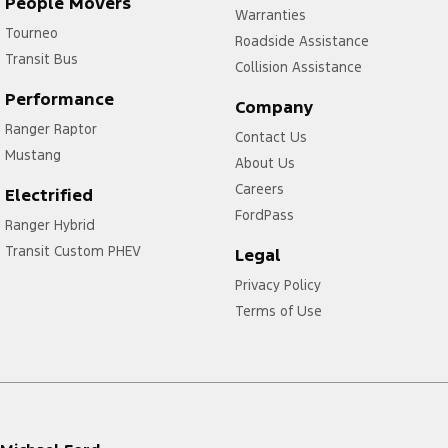
People Movers
Warranties
Tourneo
Roadside Assistance
Transit Bus
Collision Assistance
Performance
Company
Ranger Raptor
Contact Us
Mustang
About Us
Careers
Electrified
FordPass
Ranger Hybrid
Transit Custom PHEV
Legal
Privacy Policy
Terms of Use