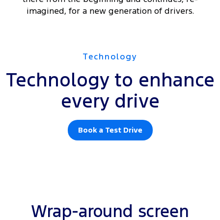
imagined, for a new generation of drivers.
Technology
Technology to enhance
every drive
Book a Test Drive
Wrap-around screen