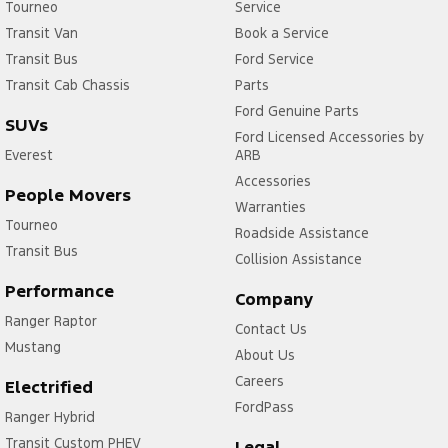
Tourneo
Service
Transit Van
Book a Service
Transit Bus
Ford Service
Transit Cab Chassis
Parts
Ford Genuine Parts
SUVs
Ford Licensed Accessories by
Everest
ARB
Accessories
People Movers
Warranties
Tourneo
Roadside Assistance
Transit Bus
Collision Assistance
Performance
Company
Ranger Raptor
Contact Us
Mustang
About Us
Careers
Electrified
FordPass
Ranger Hybrid
Transit Custom PHEV
Legal