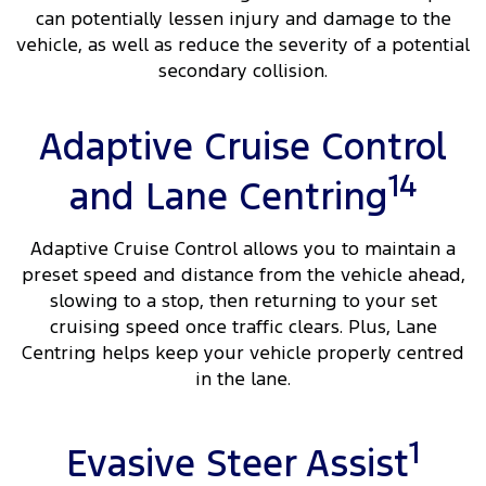
can potentially lessen injury and damage to the
vehicle, as well as reduce the severity of a potential
secondary collision.
Adaptive Cruise Control
14
and Lane Centring
Adaptive Cruise Control allows you to maintain a
preset speed and distance from the vehicle ahead,
slowing to a stop, then returning to your set
cruising speed once traffic clears. Plus, Lane
Centring helps keep your vehicle properly centred
in the lane.
1
Evasive Steer Assist