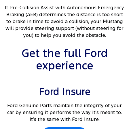
If Pre-Collision Assist with Autonomous Emergency
Braking (AEB) determines the distance is too short
to brake in time to avoid a collision, your Mustang
will provide steering support (without steering for
you) to help you avoid the obstacle.
Get the full Ford
experience
Ford Insure
Ford Genuine Parts maintain the integrity of your
car by ensuring it performs the way it’s meant to.
It’s the same with Ford Insure.