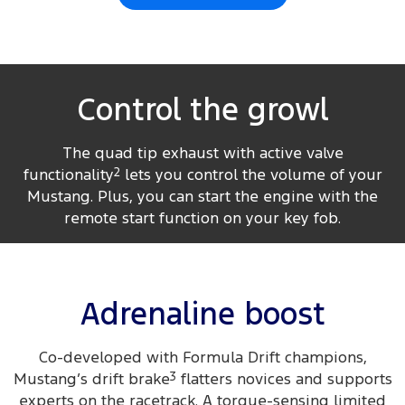
Control the growl
The quad tip exhaust with active valve
functionality
2
lets you control the volume of your
Mustang. Plus, you can start the engine with the
remote start function on your key fob.
Adrenaline boost
Co-developed with Formula Drift champions,
Mustang’s drift brake
3
flatters novices and supports
experts on the racetrack. A torque-sensing limited