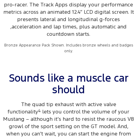
pro-racer. The Track Apps display your performance
metrics across an animated 12.4” LCD digital screen. It
presents lateral and longitudinal g-forces
,acceleration and lap times, plus automatic and
countdown starts.
Bronze Appearance Pack Shown. Includes bronze wheels and badges
only.
Sounds like a muscle car
should
The quad tip exhaust with active valve
functionality
4
lets you control the volume of your
Mustang – although it’s hard to resist the raucous V8
growl of the sport setting on the GT model. And,
when you can’t wait, you can start the engine from