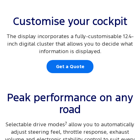
Customise your cockpit
The display incorporates a fully-customisable 12.4-
inch digital cluster that allows you to decide what
information is displayed.
Get a Quote
Peak performance on any
road
Selectable drive modes
7
allow you to automatically
adjust steering feel, throttle response, exhaust
volume and electronic stability control to suit every