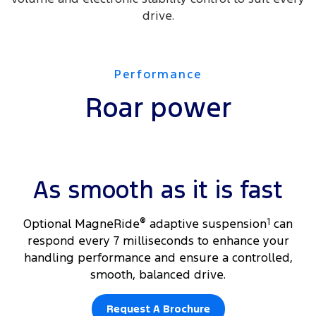
drive.
Performance
Roar power
As smooth as it is fast
​Optional MagneRide
®
adaptive suspension
1
can
respond every 7 milliseconds to enhance your
handling performance and ensure a controlled,
smooth, balanced drive.
Request A Brochure