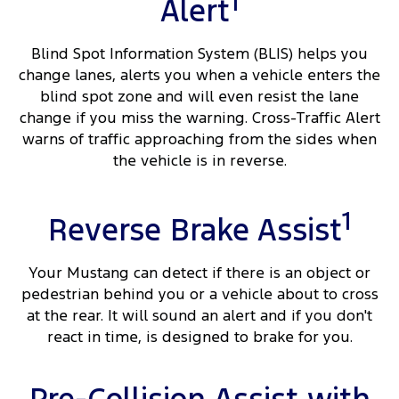
1
Alert
Blind Spot Information System (BLIS) helps you
change lanes, alerts you when a vehicle enters the
blind spot zone and will even resist the lane
change if you miss the warning. Cross-Traffic Alert
warns of traffic approaching from the sides when
the vehicle is in reverse.
1
Reverse Brake Assist
Your Mustang can detect if there is an object or
pedestrian behind you or a vehicle about to cross
at the rear. It will sound an alert and if you don't
react in time, is designed to brake for you.