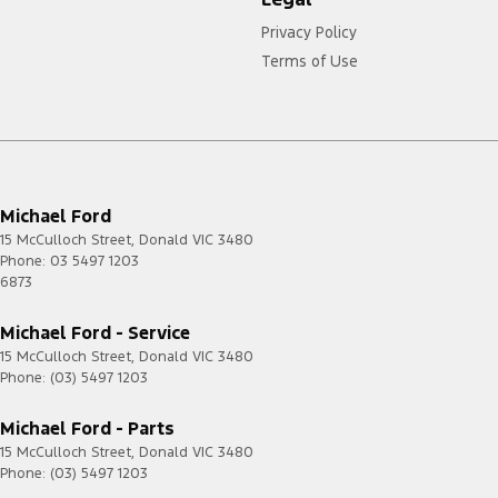
Privacy Policy
Terms of Use
Michael Ford
15 McCulloch Street
,
Donald
VIC
3480
Phone:
03 5497 1203
6873
Michael Ford - Service
15 McCulloch Street
,
Donald
VIC
3480
Phone:
(03) 5497 1203
Michael Ford - Parts
15 McCulloch Street
,
Donald
VIC
3480
Phone:
(03) 5497 1203