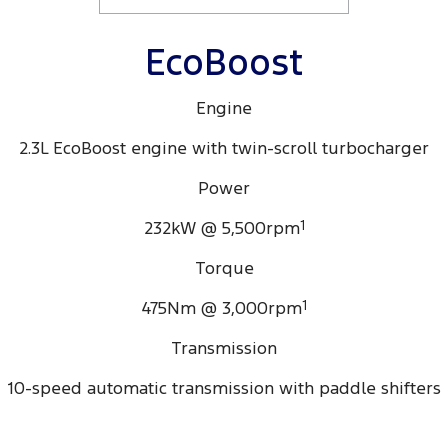
EcoBoost
Engine
2.3L EcoBoost engine with twin-scroll turbocharger
Power
232kW @ 5,500rpm
1
Torque
475Nm @ 3,000rpm
1
Transmission
10-speed automatic transmission with paddle shifters