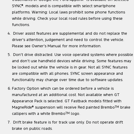
SYNC
®
. models and is compatible with select smartphone
platforms. Warning: Local laws prohibit some phone functions
while driving. Check your local road rules before using these
functions.
Driver assist features are supplemental and do not replace the
driver’s attention, judgement and need to control the vehicle.
Please see Owner’s Manual for more information.
Don’t drive distracted. Use voice operated systems where possible
and don’t use handheld devices while driving. Some features may
be locked out while the vehicle is in gear. Not all SYNC features
are compatible with all phones. SYNC screen appearance and
functionality may change over time due to software updates.
Factory Option which can be ordered before a vehicle is
manufactured at an additional cost. Not available when GT
Appearance Pack is selected. GT Fastback models fitted with
MagneRide
®
suspension will receive Red painted Brembo
TM
brake
callipers with a white Brembo
TM
logo.
Drift brake feature is for track use only. Do not operate drift
brake on public roads.