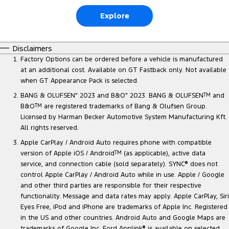
Explore
Disclaimers
Factory Options can be ordered before a vehicle is manufactured
at an additional cost. Available on GT Fastback only. Not available
when GT Appearance Pack is selected.
BANG & OLUFSEN" 2023 and B&O" 2023. BANG & OLUFSEN
TM
and
B&O
TM
are registered trademarks of Bang & Olufsen Group.
Licensed by Harman Becker Automotive System Manufacturing Kft.
All rights reserved.
Apple CarPlay / Android Auto requires phone with compatible
version of Apple iOS / Android
TM
(as applicable), active data
service, and connection cable (sold separately). SYNC
®
does not
control Apple CarPlay / Android Auto while in use. Apple / Google
and other third parties are responsible for their respective
functionality. Message and data rates may apply. Apple CarPlay, Siri
Eyes Free, iPod and iPhone are trademarks of Apple Inc. Registered
in the US and other countries. Android Auto and Google Maps are
trademarks of Google Inc. Ford Applink
®
is available on selected