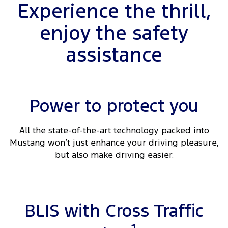
Experience the thrill,
enjoy the safety
assistance
Power to protect you
All the state-of-the-art technology packed into
Mustang won’t just enhance your driving pleasure,
but also make driving easier.
BLIS with Cross Traffic