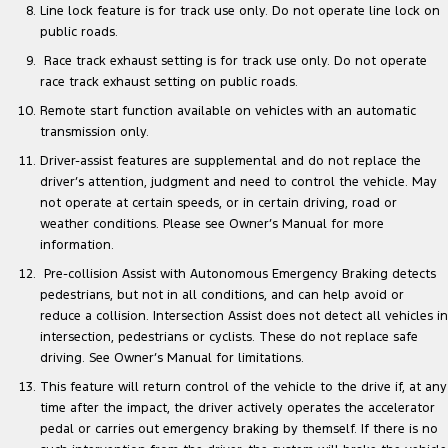
Line lock feature is for track use only. Do not operate line lock on
public roads.
Race track exhaust setting is for track use only. Do not operate
race track exhaust setting on public roads.
Remote start function available on vehicles with an automatic
transmission only.
Driver-assist features are supplemental and do not replace the
driver’s attention, judgment and need to control the vehicle. May
not operate at certain speeds, or in certain driving, road or
weather conditions. Please see Owner’s Manual for more
information.
Pre-collision Assist with Autonomous Emergency Braking detects
pedestrians, but not in all conditions, and can help avoid or
reduce a collision. Intersection Assist does not detect all vehicles in
intersection, pedestrians or cyclists. These do not replace safe
driving. See Owner’s Manual for limitations.
This feature will return control of the vehicle to the drive if, at any
time after the impact, the driver actively operates the accelerator
pedal or carries out emergency braking by themself. If there is no