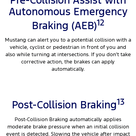
Pre-Collision Assist with
Autonomous Emergency
12
Braking (AEB)
Mustang can alert you to a potential collision with a
vehicle, cyclist or pedestrian in front of you and
also while turning at intersections. If you don’t take
corrective action, the brakes can apply
automatically.
13
Post-Collision Braking
Post-Collision Braking automatically applies
moderate brake pressure when an initial collision
event is detected. Slowing the vehicle after impact