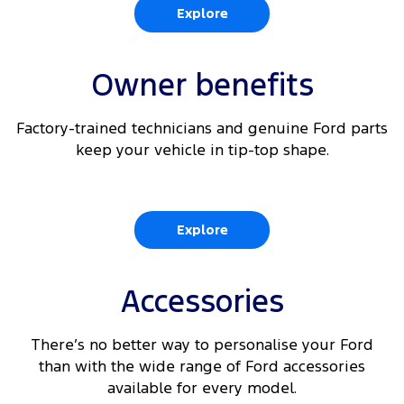
Explore
Owner benefits
Factory-trained technicians and genuine Ford parts
keep your vehicle in tip-top shape.
Explore
Accessories
There’s no better way to personalise your Ford
than with the wide range of Ford accessories
available for every model.