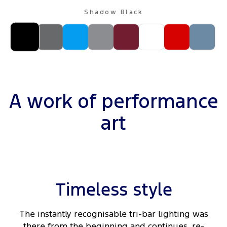
Shadow Black
A work of performance
art
Timeless style
The instantly recognisable tri-bar lighting was
there from the beginning and continues, re-