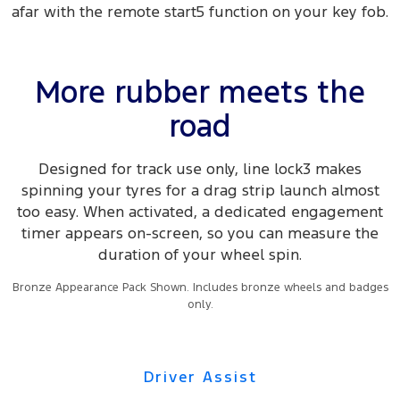
afar with the remote start5 function on your key fob.
More rubber meets the
road
Designed for track use only, line lock3 makes
spinning your tyres for a drag strip launch almost
too easy. When activated, a dedicated engagement
timer appears on-screen, so you can measure the
duration of your wheel spin.
Bronze Appearance Pack Shown. Includes bronze wheels and badges
only.
Driver Assist