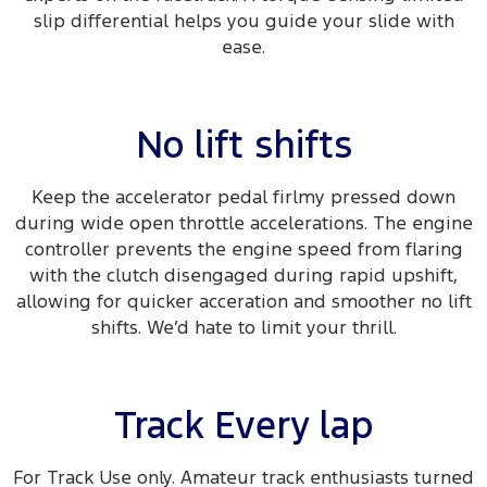
slip differential helps you guide your slide with
ease.​
No lift shifts
Keep the accelerator pedal firlmy pressed down
during wide open throttle accelerations. The engine
controller prevents the engine speed from flaring
with the clutch disengaged during rapid upshift,
allowing for quicker acceration and smoother no lift
shifts. We’d hate to limit your thrill.
Track Every lap
For Track Use only. Amateur track enthusiasts turned