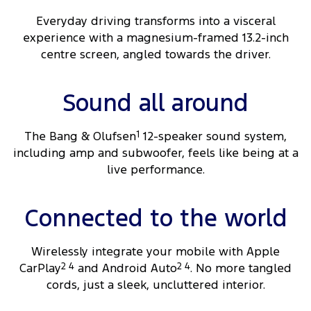
Everyday driving transforms into a visceral
experience with a magnesium-framed 13.2-inch
centre screen, angled towards the driver.
Sound all around
The Bang & Olufsen
1
12-speaker sound system,
including amp and subwoofer, feels like being at a
live performance.
Connected to the world
Wirelessly integrate your mobile with Apple
CarPlay
2 4
and Android Auto
2 4
. No more tangled
cords, just a sleek, uncluttered interior.