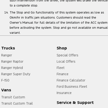
such intervention from the driver, the system will brake the vehicle
to a complete stop.
The Stop and Go functionality of this system operates as low as
0km/hr in traffic jam situations. Customers should read the
Owner’s Manual for full details of the limitation of the ACC system
before activating the system. Stop and go not available on manual
variant.
Trucks
Shop
Ranger
Special Offers
Ranger Raptor
Local Offers
Ranger Hybrid
Fleet
Ranger Super Duty
Finance
F-150
Finance Calculator
Ford Business Fleet
Vans
Insurance
Transit Custom
Service & Support
Transit Custom Trail