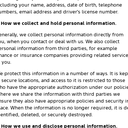
ncluding your name, address, date of birth, telephone
Tourneo
Transit Van
Company
Finance
Ford Business Fleet
Ford Genuine Parts
umbers, email address and driver's license number.
Warranties
Transit Bus
Transit Cab Chassis
. How we collect and hold personal information.
Contact Us
Ford Finance
Accessories
Roadside Assistance
SUVs
enerally, we collect personal information directly from
About Us
Finance Calculator
Collision Assistance
ou, when you contact or deal with us. We also collect
Everest
ersonal information from third parties, for example
Careers
Insurance
inance or insurance companies providing related servic
People Movers
o you.
FordPass
Tourneo
Transit Bus
e protect this information in a number of ways. It is kep
n secure locations, and access to it is restricted to those
Performance
ho have the appropriate authorization under our policie
here we share the information with third parties we
Ranger Raptor
Mustang
nsure they also have appropriate policies and security i
Electrified
lace. When the information is no longer required, it is d
dentified, deleted, or securely destroyed.
Ranger Hybrid
Transit Custom PHEV
. How we use and disclose personal information.