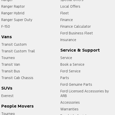
Ranger Raptor
Local Offers
Ranger Hybrid
Fleet
Ranger Super Duty
Finance
F-150
Finance Calculator
Ford Business Fleet
Vans
Insurance
Transit Custom
Service & Support
Transit Custom Trail
Tourneo
Service
Transit Van
Book a Service
Transit Bus
Ford Service
Transit Cab Chassis
Parts
Ford Genuine Parts
SUVs
Ford Licensed Accessories by
Everest
ARB
Accessories
People Movers
Warranties
Tourneo