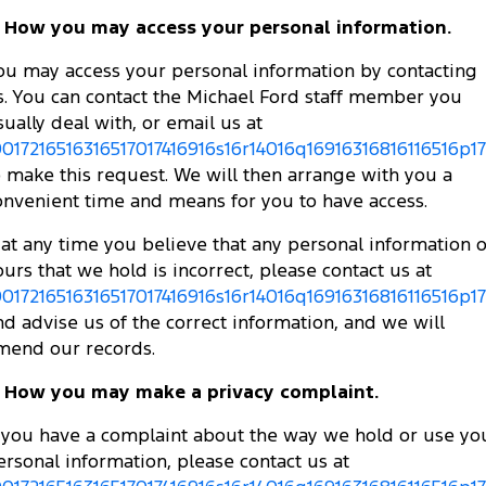
. How you may access your personal information.
ou may access your personal information by contacting
s. You can contact the Michael Ford staff member you
sually deal with, or email us at
0017216516316517017416916s16r14016q16916316816116516p173
o make this request. We will then arrange with you a
onvenient time and means for you to have access.
f at any time you believe that any personal information o
ours that we hold is incorrect, please contact us at
0017216516316517017416916s16r14016q16916316816116516p173
nd advise us of the correct information, and we will
mend our records.
. How you may make a privacy complaint.
f you have a complaint about the way we hold or use yo
ersonal information, please contact us at