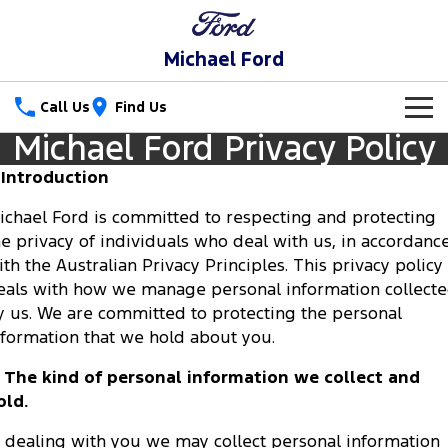
Michael Ford
Call Us
Find Us
Michael Ford Privacy Policy
New Vehicles
. Introduction
Trucks
New Cars
ichael Ford is committed to respecting and protecting
he privacy of individuals who deal with us, in accordanc
Ranger
Ranger Raptor
Special Offers
ith the Australian Privacy Principles. This privacy policy
Ranger Hybrid
Ranger Super Duty
eals with how we manage personal information collect
Service
Special Offers
y us. We are committed to protecting the personal
F-150
nformation that we hold about you.
Parts
Service
Local Offers
Vans
. The kind of personal information we collect and
Fleet
Parts
Book a Service
old.
Transit Custom
Transit Custom Trail
Finance
Fleet
Ford Licensed Accessories by ARB
n dealing with you we may collect personal information
Ford Service