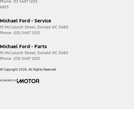
Phone:
03 5497 1203
6873
Michael Ford - Service
15 McCulloch Street
,
Donald
VIC
3480
Phone:
(03) 5497 1203
Michael Ford - Parts
15 McCulloch Street
,
Donald
VIC
3480
Phone:
(03) 5497 1203
© Copyright
2026
. All Rights Reserved.
POWERED BY
CMS Login
Visit iMotor