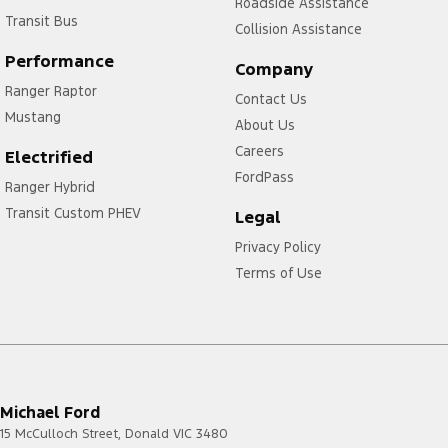
Roadside Assistance
Transit Bus
Collision Assistance
Performance
Company
Ranger Raptor
Contact Us
Mustang
About Us
Careers
Electrified
FordPass
Ranger Hybrid
Transit Custom PHEV
Legal
Privacy Policy
Terms of Use
Michael Ford
15 McCulloch Street
,
Donald
VIC
3480