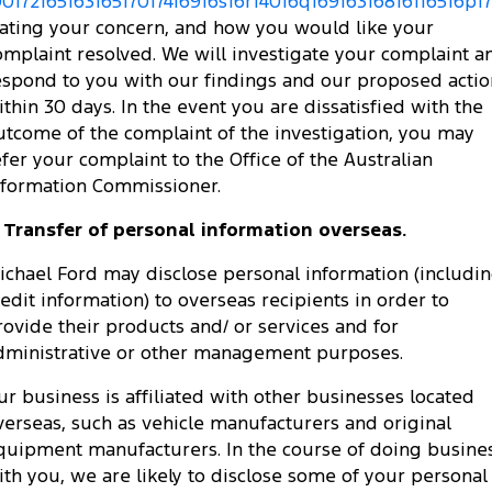
0017216516316517017416916s16r14016q16916316816116516p173
tating your concern, and how you would like your
omplaint resolved. We will investigate your complaint a
espond to you with our findings and our proposed actio
ithin 30 days. In the event you are dissatisfied with the
utcome of the complaint of the investigation, you may
efer your complaint to the Office of the Australian
nformation Commissioner.
. Transfer of personal information overseas.
ichael Ford may disclose personal information (includi
redit information) to overseas recipients in order to
rovide their products and/ or services and for
dministrative or other management purposes.
ur business is affiliated with other businesses located
verseas, such as vehicle manufacturers and original
quipment manufacturers. In the course of doing busine
ith you, we are likely to disclose some of your personal