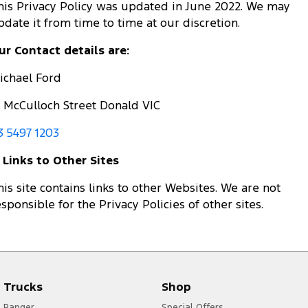
his Privacy Policy was updated in June 2022. We may
pdate it from time to time at our discretion.
ur Contact details are:
ichael Ford
5 McCulloch Street Donald VIC
3 5497 1203
. Links to Other Sites
his site contains links to other Websites. We are not
esponsible for the Privacy Policies of other sites.
Trucks
Shop
Ranger
Special Offers