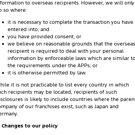
nformation to overseas recipients. However, we will only
o so where:
it is necessary to complete the transaction you have
entered into; and
you have provided consent; or
we believe on reasonable grounds that the oversea
recipient is required to deal with your personal
information by enforceable laws which are similar t
the requirements under the APPs; or
it is otherwise permitted by law.
hile it is not practicable to list every country in which
uch recipients may be located, recipients of such
isclosures is likely to include countries where the paren
ompany of our franchises exist, such as Japan and
ermany.
. Changes to our policy