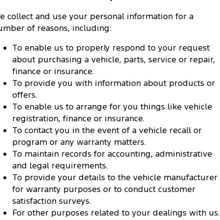
e collect and use your personal information for a
umber of reasons, including:
To enable us to properly respond to your request
about purchasing a vehicle, parts, service or repair,
finance or insurance.
To provide you with information about products or
offers.
To enable us to arrange for you things like vehicle
registration, finance or insurance.
To contact you in the event of a vehicle recall or
program or any warranty matters.
To maintain records for accounting, administrative
and legal requirements.
To provide your details to the vehicle manufacturer
for warranty purposes or to conduct customer
satisfaction surveys.
For other purposes related to your dealings with us.