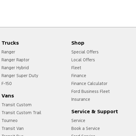
Trucks
Shop
Ranger
Special Offers
Ranger Raptor
Local Offers
Ranger Hybrid
Fleet
Ranger Super Duty
Finance
F-150
Finance Calculator
Ford Business Fleet
Vans
Insurance
Transit Custom
Service & Support
Transit Custom Trail
Tourneo
Service
Transit Van
Book a Service