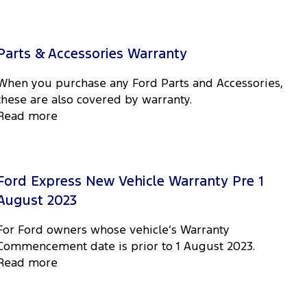
Parts & Accessories Warranty
When you purchase any Ford Parts and Accessories,
these are also covered by warranty.
Read more
Ford Express New Vehicle Warranty Pre 1
August 2023
For Ford owners whose vehicle’s Warranty
Commencement date is prior to 1 August 2023.
Read more