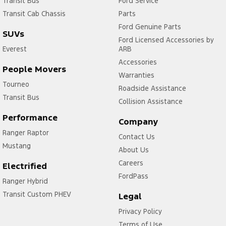
Transit Bus
Ford Service
Transit Cab Chassis
Parts
Ford Genuine Parts
SUVs
Ford Licensed Accessories by
Everest
ARB
Accessories
People Movers
Warranties
Tourneo
Roadside Assistance
Transit Bus
Collision Assistance
Performance
Company
Ranger Raptor
Contact Us
Mustang
About Us
Careers
Electrified
FordPass
Ranger Hybrid
Transit Custom PHEV
Legal
Privacy Policy
Terms of Use