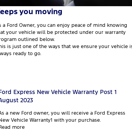
Tourneo
Transit Van
eeps you moving
Company
Finance
Ford Business Fleet
Ford Genuine Parts
Warranties
Transit Bus
Transit Cab Chassis
s a Ford Owner, you can enjoy peace of mind knowing
Contact Us
Ford Finance
Accessories
Roadside Assistance
SUVs
hat your vehicle will be protected under our warranty
rogram outlined below.
About Us
Finance Calculator
Collision Assistance
Everest
his is just one of the ways that we ensure your vehicle i
lways ready to go.
Careers
Insurance
People Movers
FordPass
Tourneo
Transit Bus
Performance
Ford Express New Vehicle Warranty Post 1
Ranger Raptor
Mustang
August 2023
Electrified
As a new Ford owner, you will receive a Ford Express
New Vehicle Warranty1 with your purchase.
Ranger Hybrid
Transit Custom PHEV
Read more