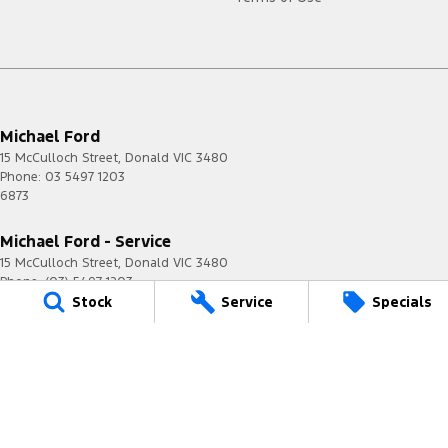
Michael Ford
15 McCulloch Street
,
Donald
VIC
3480
Phone:
03 5497 1203
6873
Michael Ford - Service
15 McCulloch Street
,
Donald
VIC
3480
Phone:
(03) 5497 1203
Stock
Service
Specials
Michael Ford - Parts
15 McCulloch Street
,
Donald
VIC
3480
Phone:
(03) 5497 1203
© Copyright
2026
. All Rights Reserved.
POWERED BY