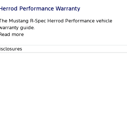
Herrod Performance Warranty
The Mustang R-Spec Herrod Performance vehicle
warranty guide.
Read more
isclosures