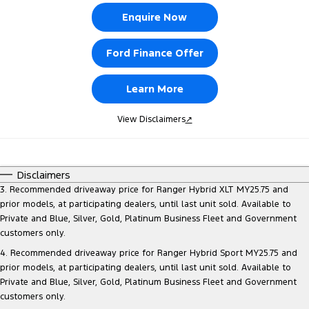
Enquire Now
Ford Finance Offer
Learn More
View Disclaimers
↗
Disclaimers
3. Recommended driveaway price for Ranger Hybrid XLT MY25.75 and
prior models, at participating dealers, until last unit sold. Available to
Private and Blue, Silver, Gold, Platinum Business Fleet and Government
customers only.
4. Recommended driveaway price for Ranger Hybrid Sport MY25.75 and
prior models, at participating dealers, until last unit sold. Available to
Private and Blue, Silver, Gold, Platinum Business Fleet and Government
customers only.