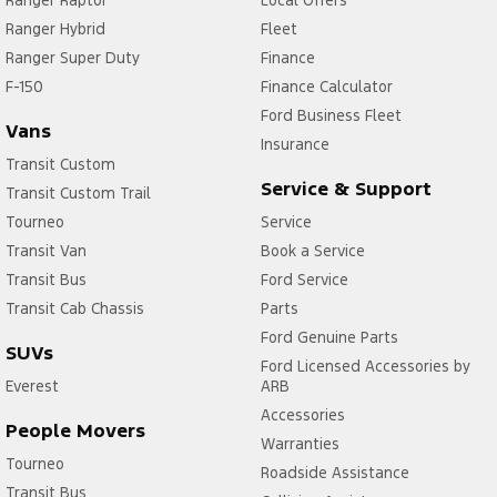
Ranger Raptor
Local Offers
Ranger Hybrid
Fleet
Ranger Super Duty
Finance
F-150
Finance Calculator
Ford Business Fleet
Vans
Insurance
Transit Custom
Service & Support
Transit Custom Trail
Tourneo
Service
Transit Van
Book a Service
Transit Bus
Ford Service
Transit Cab Chassis
Parts
Ford Genuine Parts
SUVs
Ford Licensed Accessories by
Everest
ARB
Accessories
People Movers
Warranties
Tourneo
Roadside Assistance
Transit Bus