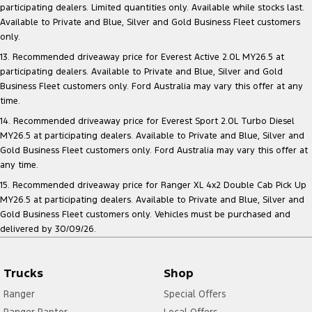
participating dealers. Limited quantities only. Available while stocks last.
Available to Private and Blue, Silver and Gold Business Fleet customers
only.
13. Recommended driveaway price for Everest Active 2.0L MY26.5 at
participating dealers. Available to Private and Blue, Silver and Gold
Business Fleet customers only. Ford Australia may vary this offer at any
time.
14. Recommended driveaway price for Everest Sport 2.0L Turbo Diesel
MY26.5 at participating dealers. Available to Private and Blue, Silver and
Gold Business Fleet customers only. Ford Australia may vary this offer at
any time.
15. Recommended driveaway price for Ranger XL 4x2 Double Cab Pick Up
MY26.5 at participating dealers. Available to Private and Blue, Silver and
Gold Business Fleet customers only. Vehicles must be purchased and
delivered by 30/09/26.
Trucks
Shop
Ranger
Special Offers