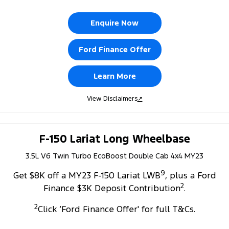
Enquire Now
Ford Finance Offer
Learn More
View Disclaimers
↗
F-150 Lariat Long Wheelbase
3.5L V6 Twin Turbo EcoBoost Double Cab 4x4 MY23
9
Get $8K off a MY23 F-150 Lariat LWB
, plus a Ford
2
Finance $3K Deposit Contribution
.
2
Click ‘Ford Finance Offer' for full T&Cs.