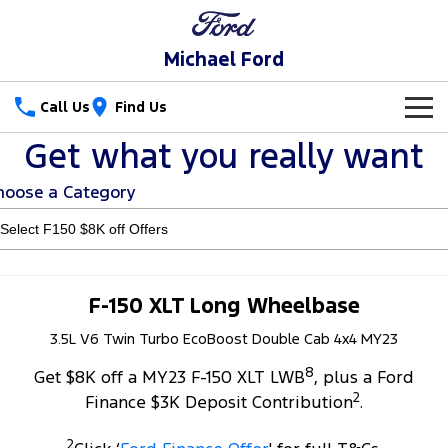
Michael Ford
Call Us
Find Us
Get what you really want
New Vehicles
hoose a Category
Trucks
New Cars
Ranger
Ranger Raptor
Special Offers
Ranger Hybrid
Ranger Super Duty
Service
Special Offers
F-150 XLT Long Wheelbase
F-150
3.5L V6 Twin Turbo EcoBoost Double Cab 4x4 MY23
Parts
Service
Local Offers
8
Vans
Get $8K off a MY23 F-150 XLT LWB
, plus a Ford
Fleet
Parts
Book a Service
2
Finance $3K Deposit Contribution
.
Transit Custom
Transit Custom Trail
Finance
Fleet
Ford Licensed Accessories by ARB
Ford Service
2