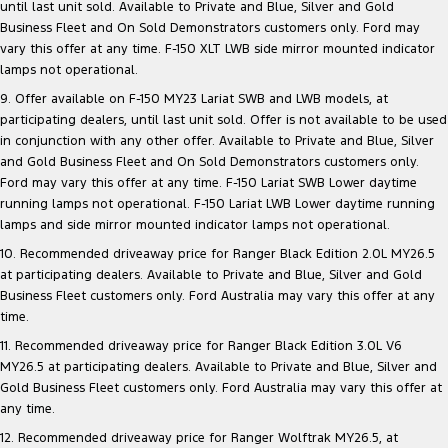
until last unit sold. Available to Private and Blue, Silver and Gold
Business Fleet and On Sold Demonstrators customers only. Ford may
vary this offer at any time. F-150 XLT LWB side mirror mounted indicator
lamps not operational.
9. Offer available on F-150 MY23 Lariat SWB and LWB models, at
participating dealers, until last unit sold. Offer is not available to be used
in conjunction with any other offer. Available to Private and Blue, Silver
and Gold Business Fleet and On Sold Demonstrators customers only.
Ford may vary this offer at any time. F-150 Lariat SWB Lower daytime
running lamps not operational. F-150 Lariat LWB Lower daytime running
lamps and side mirror mounted indicator lamps not operational.
10. Recommended driveaway price for Ranger Black Edition 2.0L MY26.5
at participating dealers. Available to Private and Blue, Silver and Gold
Business Fleet customers only. Ford Australia may vary this offer at any
time.
11. Recommended driveaway price for Ranger Black Edition 3.0L V6
MY26.5 at participating dealers. Available to Private and Blue, Silver and
Gold Business Fleet customers only. Ford Australia may vary this offer at
any time.
12. Recommended driveaway price for Ranger Wolftrak MY26.5, at