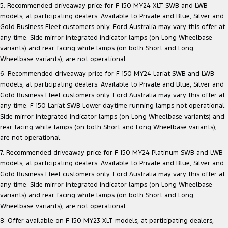
5. Recommended driveaway price for F-150 MY24 XLT SWB and LWB
models, at participating dealers. Available to Private and Blue, Silver and
Gold Business Fleet customers only. Ford Australia may vary this offer at
any time. Side mirror integrated indicator lamps (on Long Wheelbase
variants) and rear facing white lamps (on both Short and Long
Wheelbase variants), are not operational.
6. Recommended driveaway price for F-150 MY24 Lariat SWB and LWB
models, at participating dealers. Available to Private and Blue, Silver and
Gold Business Fleet customers only. Ford Australia may vary this offer at
any time. F-150 Lariat SWB Lower daytime running lamps not operational.
Side mirror integrated indicator lamps (on Long Wheelbase variants) and
rear facing white lamps (on both Short and Long Wheelbase variants),
are not operational.
7. Recommended driveaway price for F-150 MY24 Platinum SWB and LWB
models, at participating dealers. Available to Private and Blue, Silver and
Gold Business Fleet customers only. Ford Australia may vary this offer at
any time. Side mirror integrated indicator lamps (on Long Wheelbase
variants) and rear facing white lamps (on both Short and Long
Wheelbase variants), are not operational.
8. Offer available on F-150 MY23 XLT models, at participating dealers,