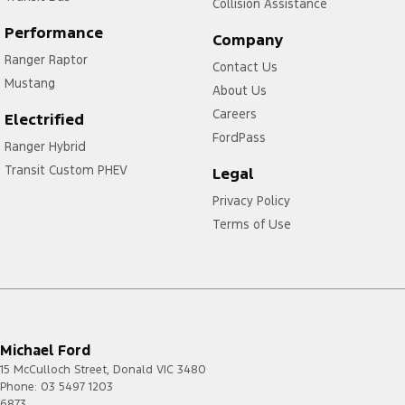
Collision Assistance
Performance
Company
Ranger Raptor
Contact Us
Mustang
About Us
Careers
Electrified
FordPass
Ranger Hybrid
Transit Custom PHEV
Legal
Privacy Policy
Terms of Use
Michael Ford
15 McCulloch Street
,
Donald
VIC
3480
Phone:
03 5497 1203
6873