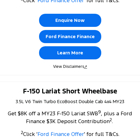
Click ‘
Ford Finance Offer
' for full T&Cs.
Tourneo
Transit Van
Company
Finance
Ford Business Fleet
Ford Genuine Parts
Warranties
Transit Bus
Transit Cab Chassis
Enquire Now
Contact Us
Ford Finance
Accessories
Roadside Assistance
SUVs
Ford Finance Finance
About Us
Finance Calculator
Collision Assistance
Everest
Learn More
Careers
Insurance
People Movers
View Disclaimers
↗
FordPass
Tourneo
Transit Bus
Performance
F-150 Lariat Short Wheelbase
3.5L V6 Twin Turbo EcoBoost Double Cab 4x4 MY23
Ranger Raptor
Mustang
9
Get $8K off a MY23 F-150 Lariat SWB
, plus a Ford
Electrified
2
Finance $3K Deposit Contribution
.
Ranger Hybrid
Transit Custom PHEV
2
Click ‘
Ford Finance Offer
' for full T&Cs.