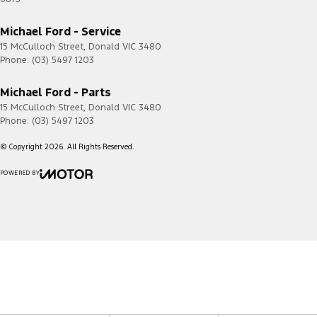
Michael Ford - Service
15 McCulloch Street
,
Donald
VIC
3480
Phone:
(03) 5497 1203
Michael Ford - Parts
15 McCulloch Street
,
Donald
VIC
3480
Phone:
(03) 5497 1203
© Copyright
2026
. All Rights Reserved.
POWERED BY
CMS Login
Visit iMotor